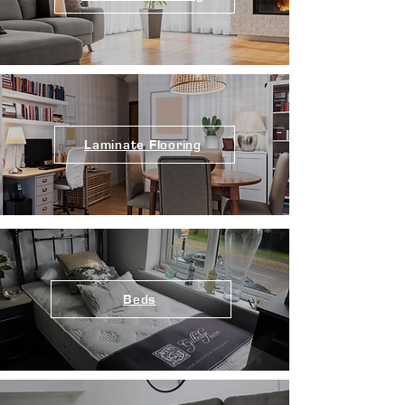
Laminate Flooring
Beds