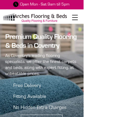
Open Mon - Sat 9am till 5pm
Premium Quality Flooring
& Beds in Coventry
As Coventry's leading flooring
specialists, we offer the finest carpets
and beds, along with expert fitting, at
unbeatable prices.
Free Delivery
Fitting Available
No Hidden Extra Charges