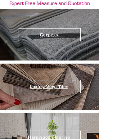
Expert Free Measure and Quotation
Carpets
Luxury Vinyl Tiles
Hardwood Flooring