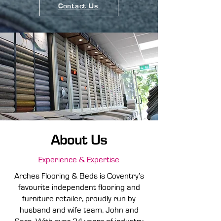
Contact Us
About Us
Experience & Expertise
Arches Flooring & Beds is Coventry’s
favourite independent flooring and
furniture retailer, proudly run by
husband and wife team, John and