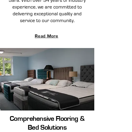
Sara. With over 34 years of industry
experience, we are committed to
delivering exceptional quality and
service to our community.
Read More
Comprehensive Flooring &
Bed Solutions