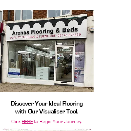
without breaking the bank.
Discover Your Ideal Flooring
with Our Visualiser Tool.
Click
HERE
to Begin Your Journey.