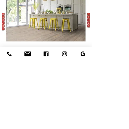
What Our Customers Say
Friendly staff and exceptional
customer service.