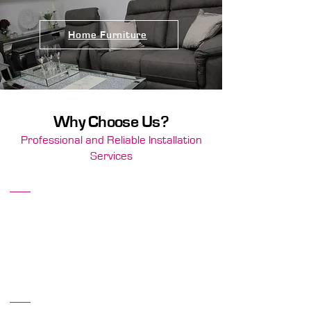
Home Furniture
Why Choose Us?
Professional and Reliable Installation
Services
Top-Quality Products
We are committed to offering only the best
brands and products, ensuring that your
flooring and furniture are both stylish and
long-lasting.
Community Trusted