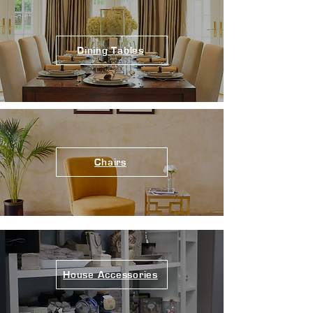
Dining Tables
Chairs
House Accessories