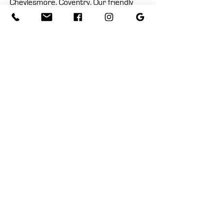
Cheylesmore, Coventry. Our friendly
and knowledgeable staff are ready to
assist you in finding the perfect pieces
for your home.
Location
Contact Us