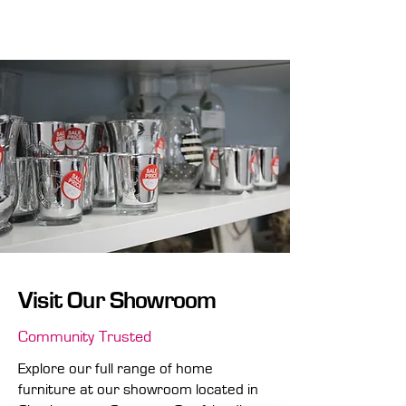
storage options and multi-functional
designs.
Visit Our Showroom
Community Trusted
Explore our full range of home
furniture at our showroom located in