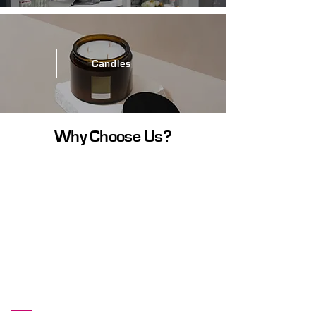
Candles
Why Choose Us?
Comfort and Style
Our furniture pieces are designed with both
comfort and aesthetics in mind. Enjoy
stylish designs that provide the ultimate
comfort, making your home a cozy and
inviting place.
Affordable Prices