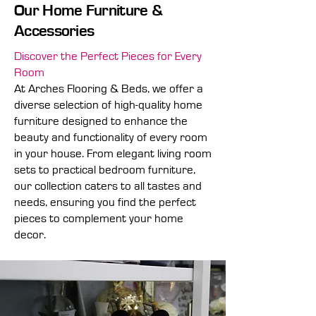
Our Home Furniture &
Accessories
Discover the Perfect Pieces for Every
Room
At Arches Flooring & Beds, we offer a
diverse selection of high-quality home
furniture designed to enhance the
beauty and functionality of every room
in your house. From elegant living room
sets to practical bedroom furniture,
our collection caters to all tastes and
needs, ensuring you find the perfect
pieces to complement your home
decor.