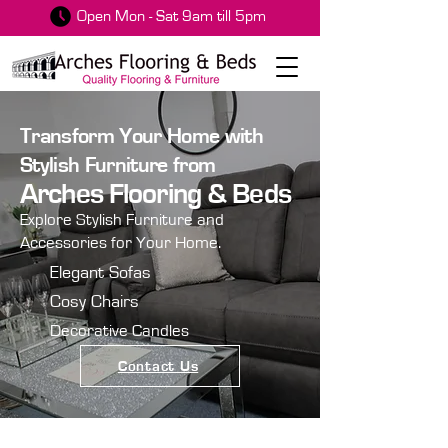
Open Mon - Sat 9am till 5pm
Transform Your Home with
Stylish Furniture from
Arches Flooring & Beds
Explore Stylish Furniture and
Accessories for Your Home.
Elegant Sofas
Cosy Chairs
Decorative Candles
Contact Us