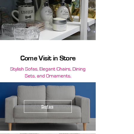
Come Visit in Store
Stylish Sofas, Elegant Chairs, Dining
Sets, and Ornaments.
Sofas