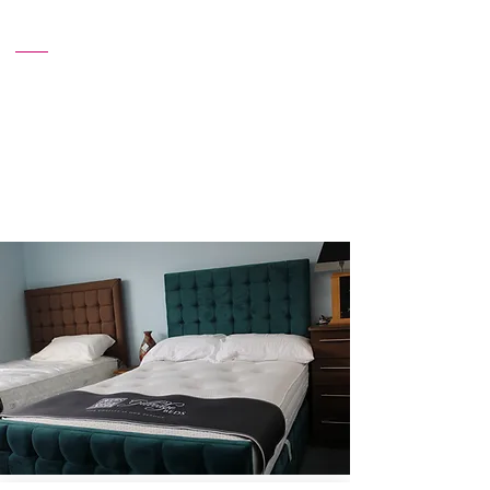
Affordable Prices
Enjoy premium quality beds at competitive
prices. We believe in offering exceptional
value, making high-quality comfort
accessible to everyone.