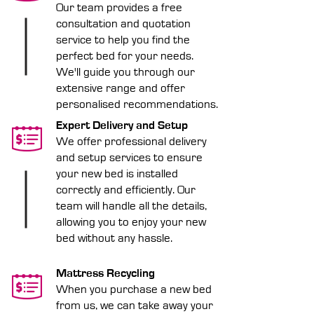
Our team provides a free
consultation and quotation
service to help you find the
perfect bed for your needs.
We'll guide you through our
extensive range and offer
personalised recommendations.
Expert Delivery and Setup
We offer professional delivery
and setup services to ensure
your new bed is installed
correctly and efficiently. Our
team will handle all the details,
allowing you to enjoy your new
bed without any hassle.
Mattress Recycling
When you purchase a new bed
from us, we can take away your