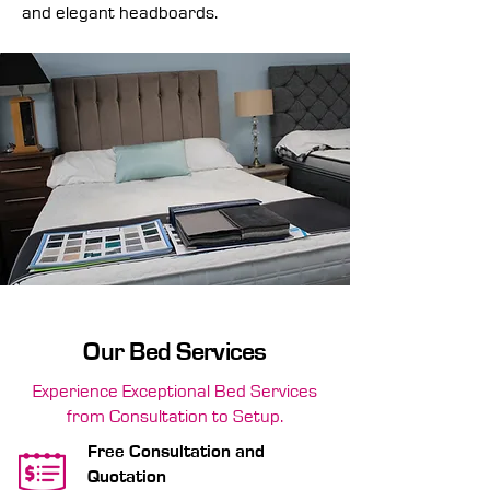
and elegant headboards.
Our Bed Services
Experience Exceptional Bed Services
from Consultation to Setup.
Free Consultation and
Quotation