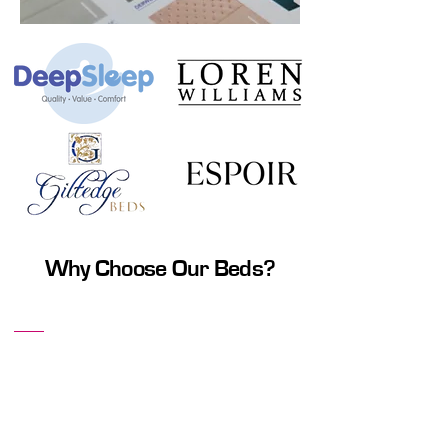
Why Choose Our Beds?
Ultimate Comfort
Our beds are designed to provide the
ultimate in comfort, offering excellent
support to ensure a restful night's sleep.
Choose from a variety of mattresses that
cater to different sleep styles and