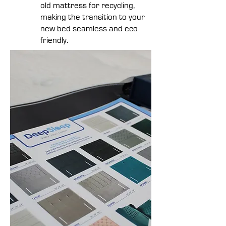
old mattress for recycling,
making the transition to your
new bed seamless and eco-
friendly.