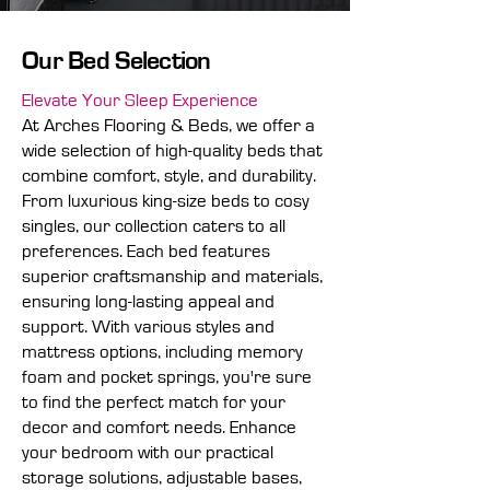
Our Bed Selection
Elevate Your Sleep Experience
At Arches Flooring & Beds, we offer a
wide selection of high-quality beds that
combine comfort, style, and durability.
From luxurious king-size beds to cosy
singles, our collection caters to all
preferences. Each bed features
superior craftsmanship and materials,
ensuring long-lasting appeal and
support. With various styles and
mattress options, including memory
foam and pocket springs, you're sure
to find the perfect match for your
decor and comfort needs. Enhance
your bedroom with our practical
storage solutions, adjustable bases,