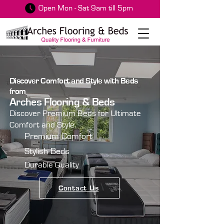
Open Mon - Sat 9am till 5pm
Discover Comfort and Style with Beds
from
Arches Flooring & Beds
Discover Premium Beds for Ultimate
Comfort and Style.
Premium Comfort
Stylish Beds
Durable Quality
Contact Us